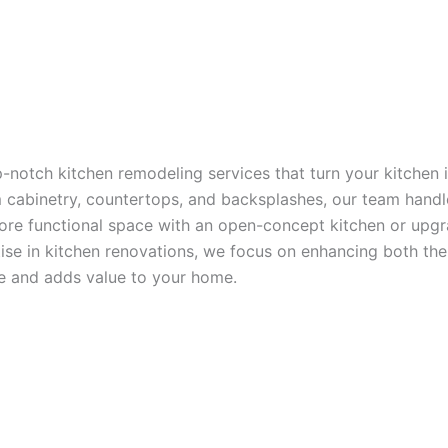
p-notch kitchen remodeling services that turn your kitchen
om cabinetry, countertops, and backsplashes, our team han
 more functional space with an open-concept kitchen or upgr
rtise in kitchen renovations, we focus on enhancing both the
yle and adds value to your home.