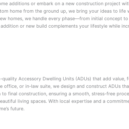
home additions or embark on a new construction project wi
stom home from the ground up, we bring your ideas to life 
ew homes, we handle every phase—from initial concept to the
addition or new build complements your lifestyle while inc
quality Accessory Dwelling Units (ADUs) that add value, func
 office, or in-law suite, we design and construct ADUs that
o final construction, ensuring a smooth, stress-free proce
 beautiful living spaces. With local expertise and a commi
e’s future.