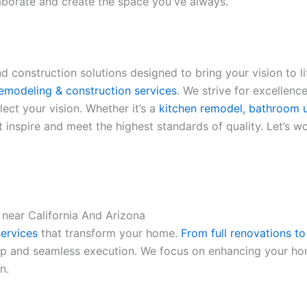
laborate and create the space you've always.
 construction solutions designed to bring your vision to li
emodeling & construction services
. We strive for excellence
ect your vision. Whether it’s a
kitchen remodel, bathroom u
 inspire and meet the highest standards of quality. Let’s w
 near California And Arizona
ervices
that transform your home.
From full renovations t
ip and seamless execution. We focus on enhancing your home
n.