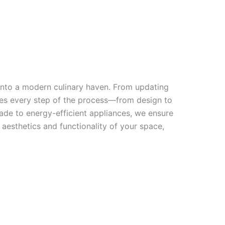
 into a modern culinary haven. From updating
dles every step of the process—from design to
ade to energy-efficient appliances, we ensure
 aesthetics and functionality of your space,