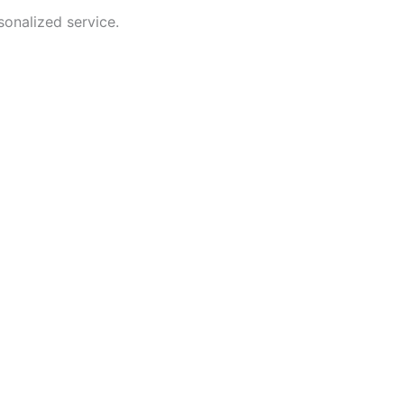
sonalized service.