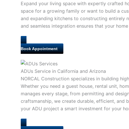
Expand your living space with expertly crafted 
space for a growing family or want to build a cu
and expanding kitchens to constructing entirely n
and seamless integration ensures that your home 
Book Appointment
ADUs Service in California and Arizona
NORCAL Construction specializes in building high-
Whether you need a guest house, rental unit, home
manages every stage, from permitting and design t
craftsmanship, we create durable, efficient, and
your ADU project a smart investment for your hom