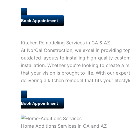
Book Appointment
Kitchen Remodeling Services in CA & AZ
At NorCal Construction, we excel in providing to
outdated layouts to installing high-quality cust
installation. Whether you're looking to create a
that your vision is brought to life. With our expe
delivering a kitchen remodel that fits your lifest
Book Appointment
Home Additions Services in CA and AZ