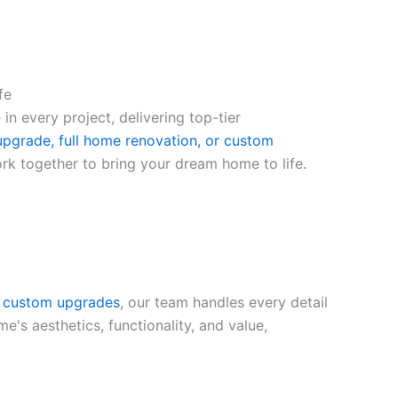
fe
 in every project, delivering top-tier
pgrade, full home renovation, or custom
ork together to bring your dream home to life.
o custom upgrades
, our team handles every detail
's aesthetics, functionality, and value,