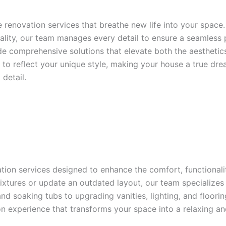
e renovation services that breathe new life into your space
ality, our team manages every detail to ensure a seamless
de comprehensive solutions that elevate both the aestheti
ed to reflect your unique style, making your house a true 
detail.
ion services designed to enhance the comfort, functionalit
fixtures or update an outdated layout, our team specialize
and soaking tubs to upgrading vanities, lighting, and floori
n experience that transforms your space into a relaxing and