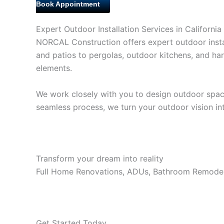
Book Appointment
Expert Outdoor Installation Services in California
NORCAL Construction offers expert outdoor instal
and patios to pergolas, outdoor kitchens, and har
elements.
We work closely with you to design outdoor spaces 
seamless process, we turn your outdoor vision into
Transform your dream into reality
Full Home Renovations, ADUs, Bathroom Remodel
Get Started Today