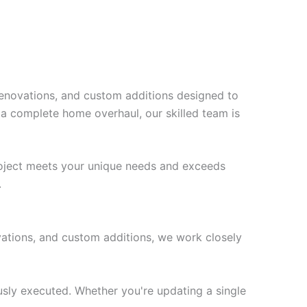
 renovations, and custom additions designed to
 a complete home overhaul, our skilled team is
project meets your unique needs and exceeds
.
ovations, and custom additions, we work closely
ously executed. Whether you're updating a single