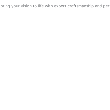
ring your vision to life with expert craftsmanship and per