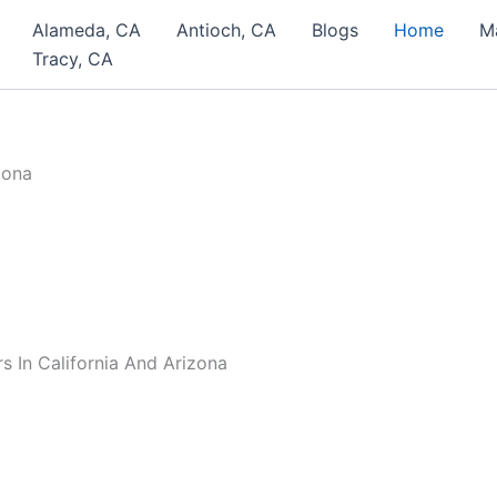
Alameda, CA
Antioch, CA
Blogs
Home
M
Tracy, CA
 In California And Arizona