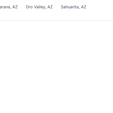
arana, AZ
Oro Valley, AZ
Sahuarita, AZ