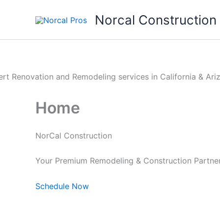
Skip
Norcal Construction
to
content
Home
NorCal Construction
Your Premium Remodeling & Construction Partners
Schedule Now