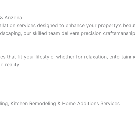
 & Arizona
lation services designed to enhance your property’s beaut
dscaping, our skilled team delivers precision craftsmanship
that fit your lifestyle, whether for relaxation, entertainm
 reality.
ing, Kitchen Remodeling & Home Additions Services