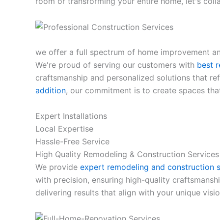
room or transforming your entire home, let's col
we offer a full spectrum of home improvement and
We're proud of serving our customers with
best r
craftsmanship and personalized solutions that refl
addition
, our commitment is to create spaces that
Expert Installations
Local Expertise
Hassle-Free Service
High Quality Remodeling & Construction Services
We provide
expert remodeling and construction s
with precision, ensuring high-quality craftsmansh
delivering results that align with your unique visio