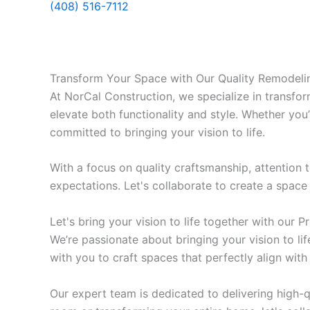
(408) 516-7112
Transform Your Space with Our Quality Remodelin
At NorCal Construction, we specialize in transfo
elevate both functionality and style. Whether you
committed to bringing your vision to life.
With a focus on quality craftsmanship, attention
expectations. Let's collaborate to create a space 
Let's bring your vision to life together with our 
We’re passionate about bringing your vision to lif
with you to craft spaces that perfectly align with
Our expert team is dedicated to delivering high-q