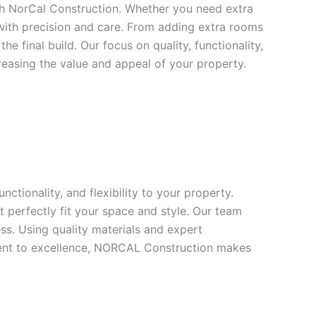
th NorCal Construction. Whether you need extra
with precision and care. From adding extra rooms
 final build. Our focus on quality, functionality,
reasing the value and appeal of your property.
tionality, and flexibility to your property.
 perfectly fit your space and style. Our team
ss. Using quality materials and expert
tment to excellence, NORCAL Construction makes