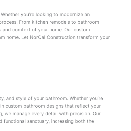
. Whether you’re looking to modernize an
 process. From kitchen remodels to bathroom
cs and comfort of your home. Our custom
dream home. Let NorCal Construction transform your
y, and style of your bathroom. Whether you’re
s in custom bathroom designs that reflect your
ng, we manage every detail with precision. Our
 functional sanctuary, increasing both the