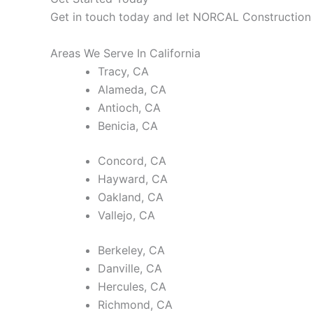
Get in touch today and let NORCAL Construction b
Areas We Serve In California
Tracy, CA
Alameda, CA
Antioch, CA
Benicia, CA
Concord, CA
Hayward, CA
Oakland, CA
Vallejo, CA
Berkeley, CA
Danville, CA
Hercules, CA
Richmond, CA