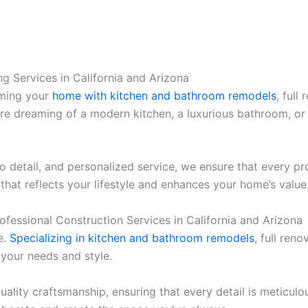
g Services in California and Arizona
rming your
home with kitchen and bathroom remodels
, full
’re dreaming of a modern kitchen, a luxurious bathroom, or
 to detail, and personalized service, we ensure that every 
that reflects your lifestyle and enhances your home’s value
Professional Construction Services in California and Arizona
e.
Specializing in kitchen and bathroom remodels
, full ren
 your needs and style.
uality craftsmanship, ensuring that every detail is meticul