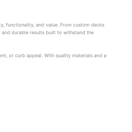
y, functionality, and value. From custom decks
 and durable results built to withstand the
ent, or curb appeal. With quality materials and a