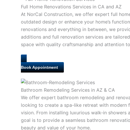
Full Home Renovations Services in CA and AZ
At NorCal Construction, we offer expert full hom
outdated design or enhance your home’s function
renovations and everything in between, we provi
additions and full renovation services are tailor
space with quality craftsmanship and attention to 
Book Appointment
Bathroom Remodeling Services in AZ & CA
We offer expert bathroom remodeling and renovat
looking to create a spa-like retreat with modern 
vision. From installing luxurious walk-in showers 
goal is to provide a seamless bathroom renovatio
beauty and value of your home.